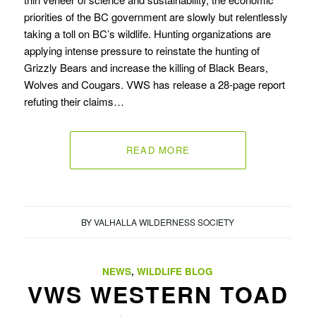
priorities of the BC government are slowly but relentlessly
taking a toll on BC’s wildlife. Hunting organizations are
applying intense pressure to reinstate the hunting of
Grizzly Bears and increase the killing of Black Bears,
Wolves and Cougars. VWS has release a 28-page report
refuting their claims…
READ MORE
BY
VALHALLA WILDERNESS SOCIETY
NEWS
,
WILDLIFE BLOG
VWS WESTERN TOAD