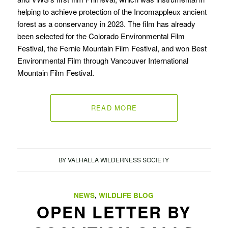
helping to achieve protection of the Incomappleux ancient
forest as a conservancy in 2023. The film has already
been selected for the Colorado Environmental Film
Festival, the Fernie Mountain Film Festival, and won Best
Environmental Film through Vancouver International
Mountain Film Festival.
READ MORE
BY
VALHALLA WILDERNESS SOCIETY
NEWS
,
WILDLIFE BLOG
OPEN LETTER BY