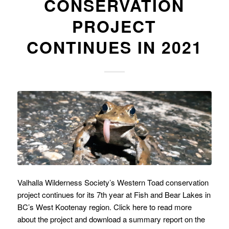
CONSERVATION
PROJECT
CONTINUES IN 2021
Valhalla Wilderness Society’s Western Toad conservation
project continues for its 7th year at Fish and Bear Lakes in
BC’s West Kootenay region. Click here to read more
about the project and download a summary report on the