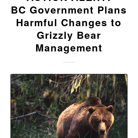
BC Government Plans
Harmful Changes to
Grizzly Bear
Management