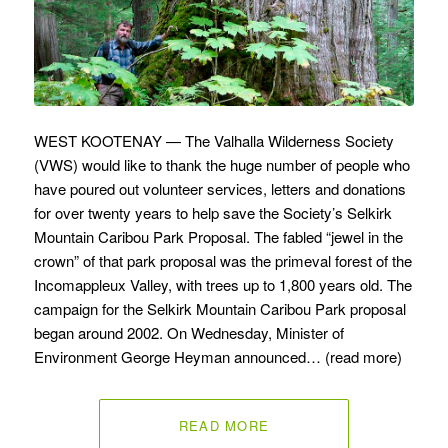
WEST KOOTENAY — The Valhalla Wilderness Society
(VWS) would like to thank the huge number of people who
have poured out volunteer services, letters and donations
for over twenty years to help save the Society’s Selkirk
Mountain Caribou Park Proposal. The fabled “jewel in the
crown” of that park proposal was the primeval forest of the
Incomappleux Valley, with trees up to 1,800 years old. The
campaign for the Selkirk Mountain Caribou Park proposal
began around 2002. On Wednesday, Minister of
Environment George Heyman announced… (read more)
READ MORE