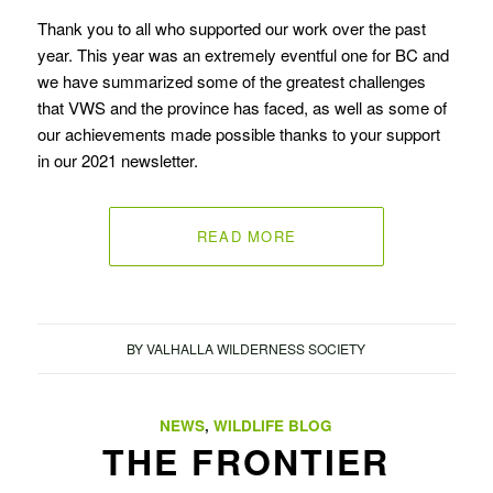
Thank you to all who supported our work over the past
year. This year was an extremely eventful one for BC and
we have summarized some of the greatest challenges
that VWS and the province has faced, as well as some of
our achievements made possible thanks to your support
in our 2021 newsletter.
READ MORE
BY
VALHALLA WILDERNESS SOCIETY
NEWS
,
WILDLIFE BLOG
THE FRONTIER