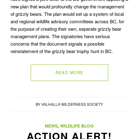
new plan that would profoundly change the management
of grizzly bears. The plan would set up a system of local
and regional wildlife advisory committees across BC, for
the purpose of creating their own, separate grizzly bear
management plans. The signatories have serious
concerns that the document signals a possible
reinstatement of the grizzly bear trophy hunt in BC.
READ MORE
BY
VALHALLA WILDERNESS SOCIETY
NEWS
,
WILDLIFE BLOG
ACTION ALERT!