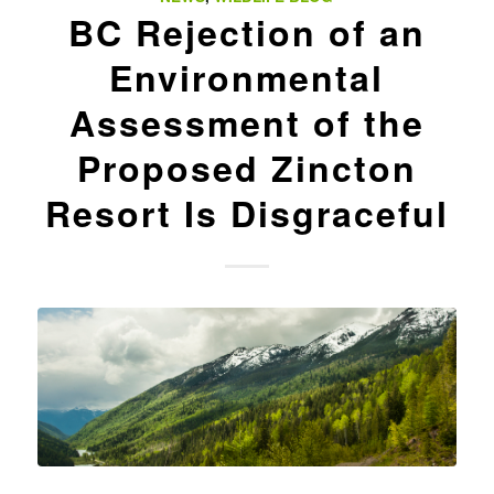
BC Rejection of an
Environmental
Assessment of the
Proposed Zincton
Resort Is Disgraceful