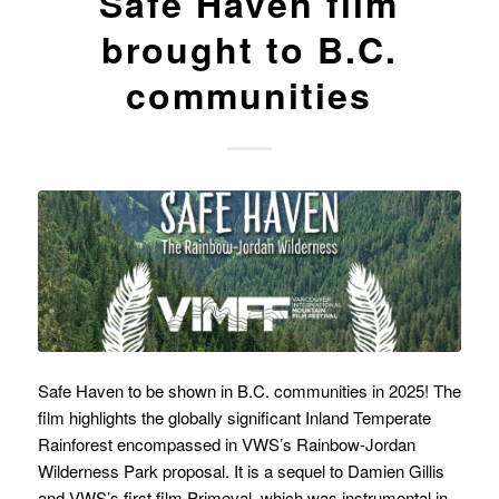
Safe Haven film
brought to B.C.
communities
Safe Haven to be shown in B.C. communities in 2025! The
film highlights the globally significant Inland Temperate
Rainforest encompassed in VWS’s Rainbow-Jordan
Wilderness Park proposal. It is a sequel to Damien Gillis
and VWS’s first film Primeval, which was instrumental in