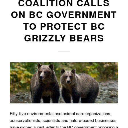
COALITION CALLS
ON BC GOVERNMENT
TO PROTECT BC
GRIZZLY BEARS
Fifty-five environmental and animal care organizations,
conservationists, scientists and nature-based businesses
have signed a joint letter to the BC government opposing a