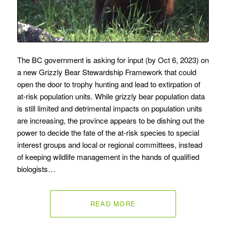
The BC government is asking for input (by Oct 6, 2023) on
a new Grizzly Bear Stewardship Framework that could
open the door to trophy hunting and lead to extirpation of
at-risk population units. While grizzly bear population data
is still limited and detrimental impacts on population units
are increasing, the province appears to be dishing out the
power to decide the fate of the at-risk species to special
interest groups and local or regional committees, instead
of keeping wildlife management in the hands of qualified
biologists…
READ MORE