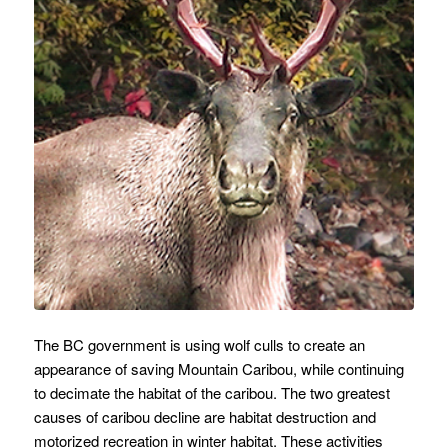
The BC government is using wolf culls to create an
appearance of saving Mountain Caribou, while continuing
to decimate the habitat of the caribou. The two greatest
causes of caribou decline are habitat destruction and
motorized recreation in winter habitat. These activities