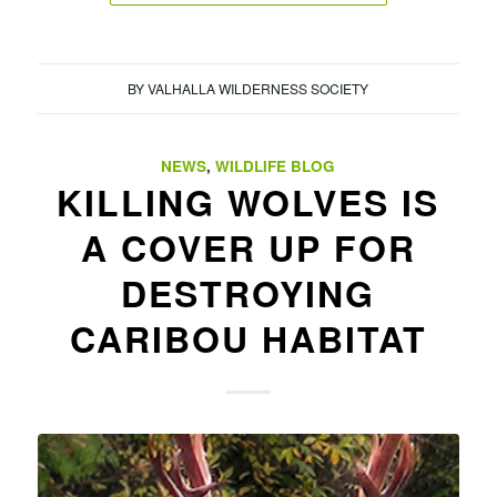
BY
VALHALLA WILDERNESS SOCIETY
NEWS
,
WILDLIFE BLOG
KILLING WOLVES IS
A COVER UP FOR
DESTROYING
CARIBOU HABITAT