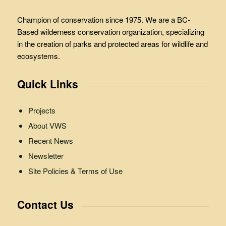
Champion of conservation since 1975. We are a BC-
Based wilderness conservation organization, specializing
in the creation of parks and protected areas for wildlife and
ecosystems.
Quick Links
Projects
About VWS
Recent News
Newsletter
Site Policies & Terms of Use
Contact Us