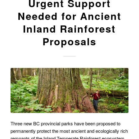
Urgent Support
Needed for Ancient
Inland Rainforest
Proposals
Three new BC provincial parks have been proposed to
permanently protect the most ancient and ecologically rich
remnants of the Inland Temperate Rainforest ecosystem