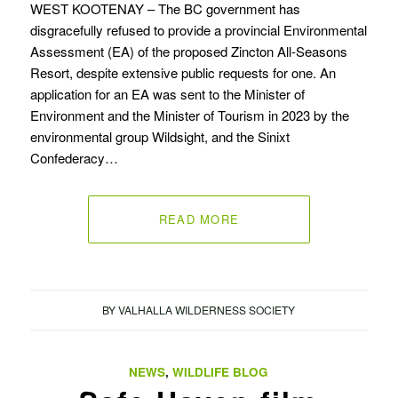
WEST KOOTENAY – The BC government has
disgracefully refused to provide a provincial Environmental
Assessment (EA) of the proposed Zincton All-Seasons
Resort, despite extensive public requests for one. An
application for an EA was sent to the Minister of
Environment and the Minister of Tourism in 2023 by the
environmental group Wildsight, and the Sinixt
Confederacy…
READ MORE
BY
VALHALLA WILDERNESS SOCIETY
NEWS
,
WILDLIFE BLOG