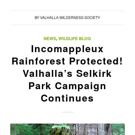
BY
VALHALLA WILDERNESS SOCIETY
NEWS
,
WILDLIFE BLOG
Incomappleux
Rainforest Protected!
Valhalla’s Selkirk
Park Campaign
Continues