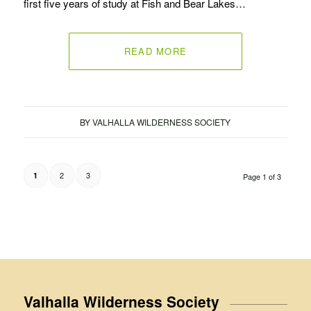
first five years of study at Fish and Bear Lakes…
READ MORE
BY
VALHALLA WILDERNESS SOCIETY
2
3
1
Page 1 of 3
Valhalla Wilderness Society