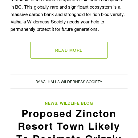
in BC. This globally rare and significant ecosystem is a
massive carbon bank and stronghold for rich biodiversity.
Valhalla Wilderness Society needs your help to
permanently protect it for future generations.
READ MORE
BY
VALHALLA WILDERNESS SOCIETY
NEWS
,
WILDLIFE BLOG
Proposed Zincton
Resort Town Likely