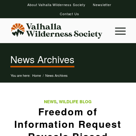
About Valhalla Wilderness Society
Newsletter
Contact Us
News Archives
You are here:
Home
/
News Archives
NEWS
,
WILDLIFE BLOG
Freedom of
Information Request