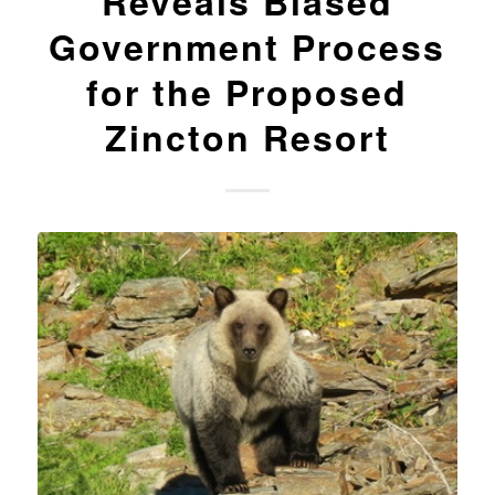
Reveals Biased
Government Process
for the Proposed
Zincton Resort