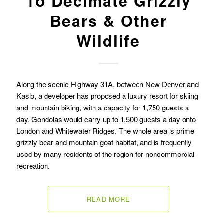
To Decimate Grizzly
Bears & Other
Wildlife
Along the scenic Highway 31A, between New Denver and
Kaslo, a developer has proposed a luxury resort for skiing
and mountain biking, with a capacity for 1,750 guests a
day. Gondolas would carry up to 1,500 guests a day onto
London and Whitewater Ridges. The whole area is prime
grizzly bear and mountain goat habitat, and is frequently
used by many residents of the region for noncommercial
recreation.
READ MORE