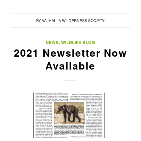
BY
VALHALLA WILDERNESS SOCIETY
NEWS
,
WILDLIFE BLOG
2021 Newsletter Now
Available