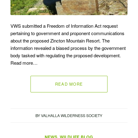
VWS submitted a Freedom of Information Act request
pertaining to government and proponent communications
about the proposed Zincton Mountain Resort. The
information revealed a biased process by the government
body tasked with regulating the proposed development.
Read more…
READ MORE
BY
VALHALLA WILDERNESS SOCIETY
NEWS
,
WILDLIFE BLOG