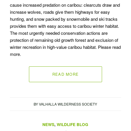
cause increased predation on caribou: clearcuts draw and
increase wolves, roads give them highways for easy
hunting, and snow packed by snowmobile and ski tracks
provides them with easy access to caribou winter habitat.
The most urgently needed conservation actions are
protection of remaining old growth forest and exclusion of
winter recreation in high-value caribou habitat. Please read
more.
READ MORE
BY
VALHALLA WILDERNESS SOCIETY
NEWS
,
WILDLIFE BLOG