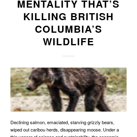
MENTALITY THAT’S
KILLING BRITISH
COLUMBIA’S
WILDLIFE
Declining salmon, emaciated, starving grizzly bears,
wiped out caribou herds, disappearing moose. Under a
thin veneer of science and sustainability, the economic