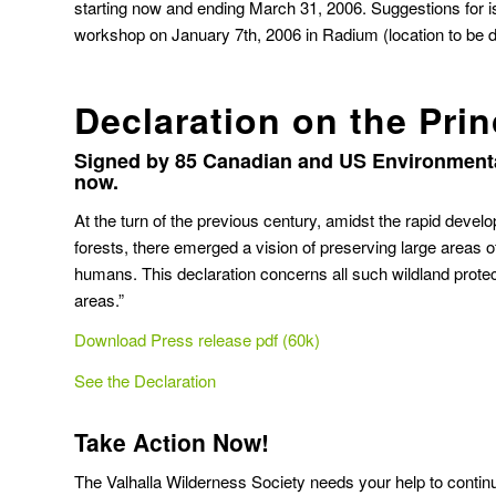
starting now and ending March 31, 2006. Suggestions for 
workshop on January 7th, 2006 in Radium (location to be
Declaration on the Prin
Signed by 85 Canadian and US Environmenta
now.
At the turn of the previous century, amidst the rapid develo
forests, there emerged a vision of preserving large areas of w
humans. This declaration concerns all such wildland protec
areas.”
Download Press release pdf (60k)
See the Declaration
Take Action Now!
The Valhalla Wilderness Society needs your help to conti