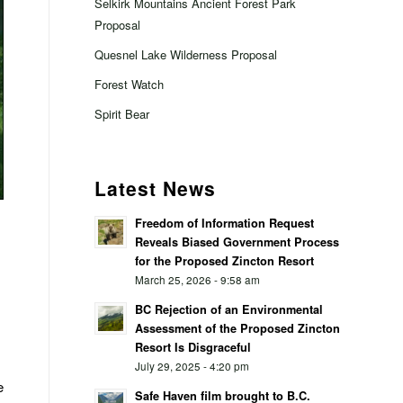
Selkirk Mountains Ancient Forest Park
Proposal
Quesnel Lake Wilderness Proposal
Forest Watch
Spirit Bear
Latest News
Freedom of Information Request
Reveals Biased Government Process
for the Proposed Zincton Resort
March 25, 2026 - 9:58 am
BC Rejection of an Environmental
Assessment of the Proposed Zincton
Resort Is Disgraceful
July 29, 2025 - 4:20 pm
e
Safe Haven film brought to B.C.