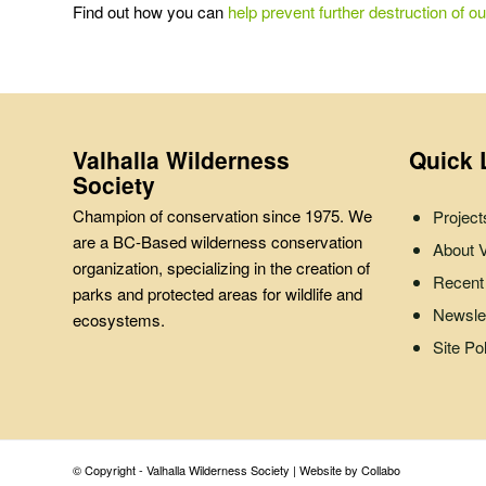
Find out how you can
help prevent further destruction of ou
Valhalla Wilderness
Quick 
Society
Champion of conservation since 1975. We
Project
are a BC-Based wilderness conservation
About
organization, specializing in the creation of
Recent
parks and protected areas for wildlife and
Newslet
ecosystems.
Site Po
© Copyright - Valhalla Wilderness Society |
Website by Collabo