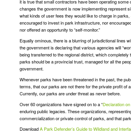
it is true that small contractors have been operating some 
changes the government is now implementing represent s
what kinds of user fees they would like to charge in parks
encouraged to invest in park infrastructure, nor encourage
nor offered an opportunity to “self-monitor.”
Equally ominous, there is a blurring of jurisdictional line
the government is declaring that various agencies will “
being transferred to the regional district, which completely
parks should be a provincial trust, managed for all the peopl
government.
Whenever parks have been threatened in the past, the publi
terms, that our parks are not there for the private profit o
Currently, our parks are under threat as never before.
Over 60 organizations have signed on to a “
Declaration on 
enduring public legacies. These organizations, representin
commercialization or private control of parks, and that pa
Download
A Park Defender’s Guide to Wildland and Interfa