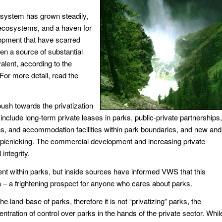
k system has grown steadily,
r ecosystems, and a haven for
opment that have scarred
en a source of substantial
alent, according to the
For more detail, read the
ush towards the privatization
clude long-term private leases in parks, public-private partnerships,
, and accommodation facilities within park boundaries, and new and
to picnicking. The commercial development and increasing private
integrity.
nt within parks, but inside sources have informed VWS that this
da – a frightening prospect for anyone who cares about parks.
he land-base of parks, therefore it is not “privatizing” parks, the
ntration of control over parks in the hands of the private sector. Whil