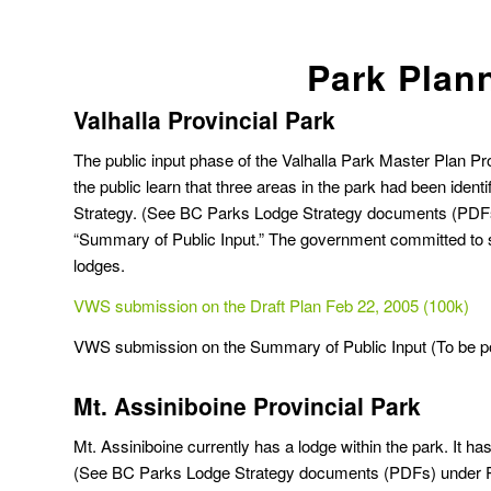
Park Plan
Valhalla Provincial Park
The public input phase of the Valhalla Park Master Plan Pr
the public learn that three areas in the park had been ident
Strategy.
(See BC Parks Lodge Strategy documents (PDFs) 
“Summary of Public Input.” The government committed to str
lodges.
VWS submission on the Draft Plan Feb 22, 2005 (100k)
VWS submission on the Summary of Public Input (To be p
Mt. Assiniboine Provincial Park
Mt. Assiniboine currently has a lodge within the park. I
(See BC Parks Lodge Strategy documents (PDFs) under Pro