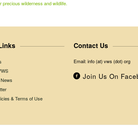
r precious wilderness and wildlife.
Links
Contact Us
Email: info (at) vws (dot) org
s
 VWS
Join Us On Face
 News
ter
licies & Terms of Use