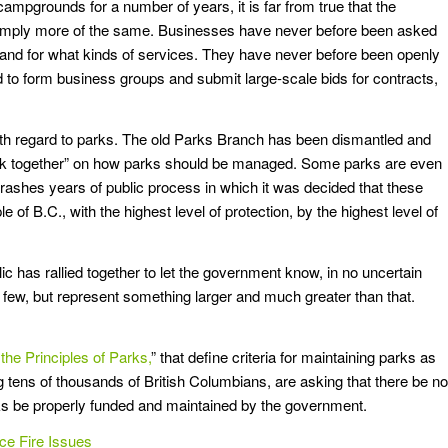
campgrounds for a number of years, it is far from true that the
imply more of the same. Businesses have never before been asked
, and for what kinds of services. They have never before been openly
d to form business groups and submit large-scale bids for contracts,
s with regard to parks. The old Parks Branch has been dismantled and
work together” on how parks should be managed. Some parks are even
 trashes years of public process in which it was decided that these
e of B.C., with the highest level of protection, by the highest level of
c has rallied together to let the government know, in no uncertain
f a few, but represent something larger and much greater than that.
the Principles of Parks,
” that define criteria for maintaining parks as
g tens of thousands of British Columbians, are asking that there be no
rks be properly funded and maintained by the government.
ce Fire Issues