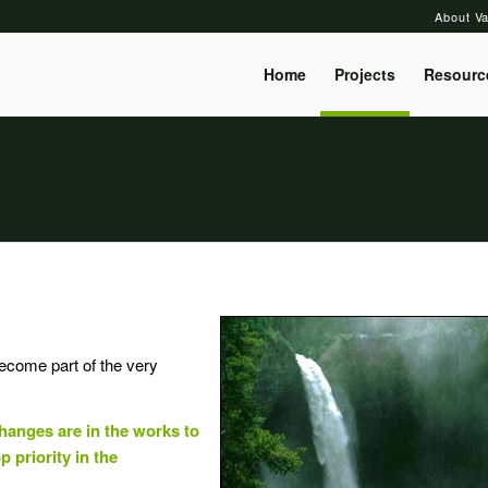
About Va
Home
Projects
Resourc
become part of the very
hanges are in the works to
p priority in the