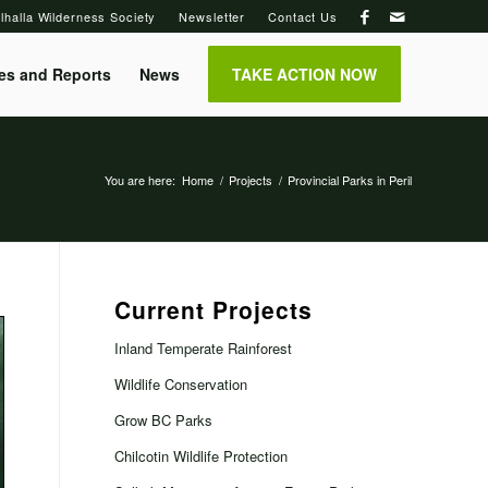
lhalla Wilderness Society
Newsletter
Contact Us
es and Reports
News
TAKE ACTION NOW
You are here:
Home
/
Projects
/
Provincial Parks in Peril
Current Projects
Inland Temperate Rainforest
Wildlife Conservation
Grow BC Parks
Chilcotin Wildlife Protection