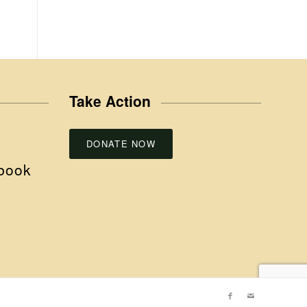
Take Action
DONATE NOW
book