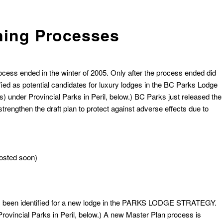
ning Processes
ocess ended in the winter of 2005. Only after the process ended did
ified as potential candidates for luxury lodges in the BC Parks Lodge
under Provincial Parks in Peril, below.)
BC Parks just released the
engthen the draft plan to protect against adverse effects due to
osted soon)
t has been identified for a new lodge in the PARKS LODGE STRATEGY.
vincial Parks in Peril, below.) A new Master Plan process is