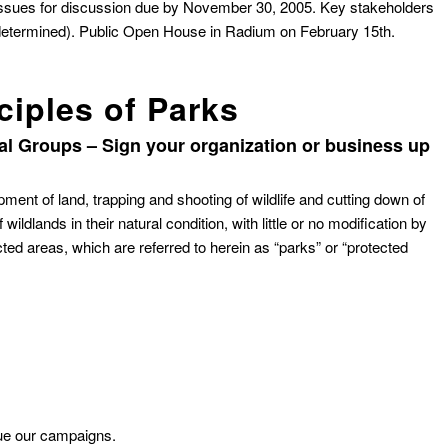
issues for discussion due by November 30, 2005. Key stakeholders
 determined). Public Open House in Radium on February 15th.
ciples of Parks
l Groups – Sign your organization or business up
pment of land, trapping and shooting of wildlife and cutting down of
ildlands in their natural condition, with little or no modification by
ted areas, which are referred to herein as “parks” or “protected
nue our campaigns.