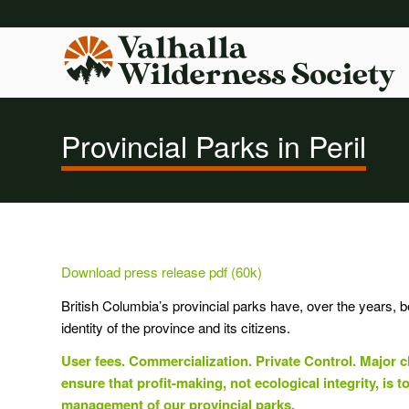
Provincial Parks in Peril
Download press release pdf (60k)
British Columbia’s provincial parks have, over the years, 
identity of the province and its citizens.
User fees. Commercialization. Private Control. Major c
ensure that profit-making, not ecological integrity, is to
management of our provincial parks.