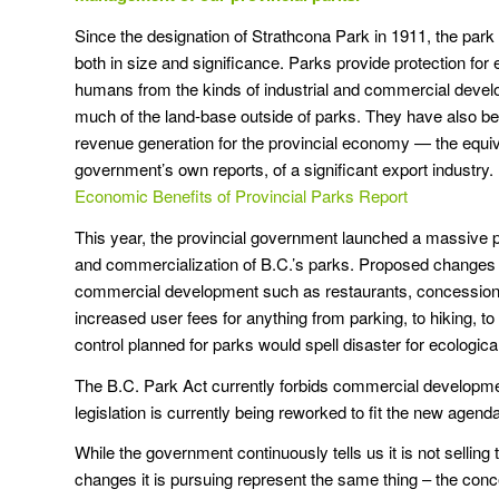
Since the designation of Strathcona Park in 1911, the par
both in size and significance. Parks provide protection fo
humans from the kinds of industrial and commercial devel
much of the land-base outside of parks. They have also be
revenue generation for the provincial economy — the equiv
government’s own reports, of a significant export industry. 
Economic Benefits of Provincial Parks Report
This year, the provincial government launched a massive p
and commercialization of B.C.’s parks. Proposed changes in
commercial development such as restaurants, concessions
increased user fees for anything from parking, to hiking, 
control planned for parks would spell disaster for ecological 
The B.C. Park Act currently forbids commercial developme
legislation is currently being reworked to fit the new agen
While the government continuously tells us it is not selling t
changes it is pursuing represent the same thing – the conce