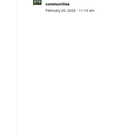
communities
February 20, 2025 - 11:10 am