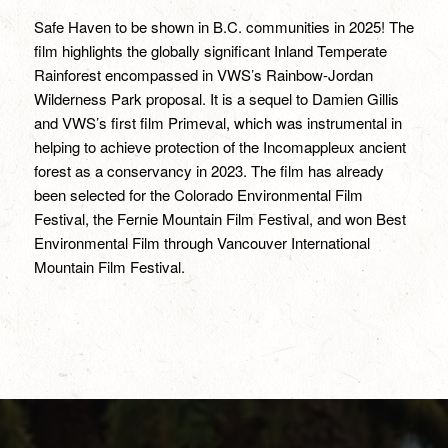
Safe Haven to be shown in B.C. communities in 2025! The
film highlights the globally significant Inland Temperate
Rainforest encompassed in VWS’s Rainbow-Jordan
Wilderness Park proposal. It is a sequel to Damien Gillis
and VWS’s first film Primeval, which was instrumental in
helping to achieve protection of the Incomappleux ancient
forest as a conservancy in 2023. The film has already
been selected for the Colorado Environmental Film
Festival, the Fernie Mountain Film Festival, and won Best
Environmental Film through Vancouver International
Mountain Film Festival.