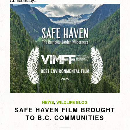
Confederacy...
NEWS
,
WILDLIFE BLOG
SAFE HAVEN FILM BROUGHT
TO B.C. COMMUNITIES