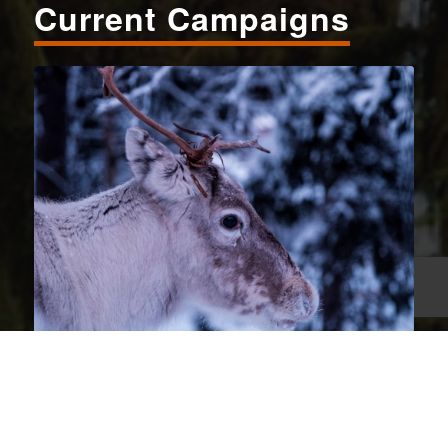
Current Campaigns
Wildlife Conservation
MOUNTAIN CARIBOU
– The battle to save the critically