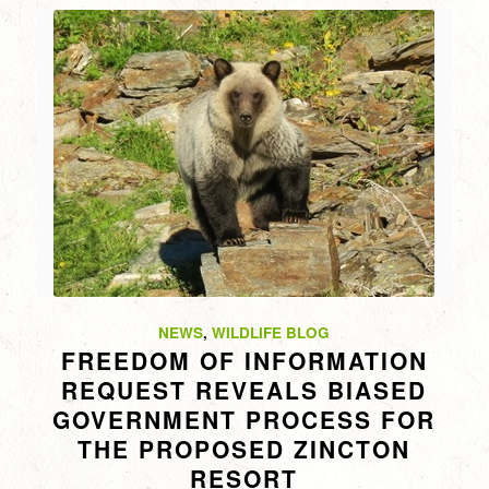
NEWS
,
WILDLIFE BLOG
FREEDOM OF INFORMATION
REQUEST REVEALS BIASED
GOVERNMENT PROCESS FOR
THE PROPOSED ZINCTON
RESORT