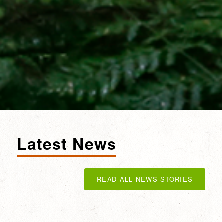
Latest News
READ ALL NEWS STORIES