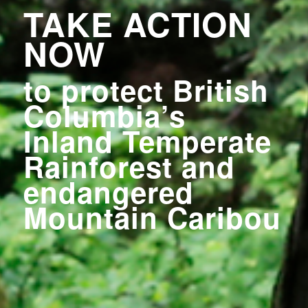
TAKE ACTION
NOW
to protect British
Columbia’s
Inland Temperate
Rainforest
and
endangered
Mountain Caribou