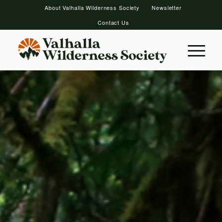
About Valhalla Wilderness Society
Newsletter
Contact Us