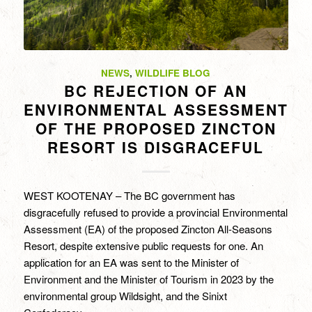
NEWS
,
WILDLIFE BLOG
BC REJECTION OF AN
ENVIRONMENTAL ASSESSMENT
OF THE PROPOSED ZINCTON
RESORT IS DISGRACEFUL
WEST KOOTENAY – The BC government has
disgracefully refused to provide a provincial Environmental
Assessment (EA) of the proposed Zincton All-Seasons
Resort, despite extensive public requests for one. An
application for an EA was sent to the Minister of
Environment and the Minister of Tourism in 2023 by the
environmental group Wildsight, and the Sinixt