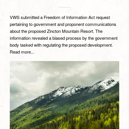
VWS submitted a Freedom of Information Act request
pertaining to government and proponent communications
about the proposed Zincton Mountain Resort. The
information revealed a biased process by the government
body tasked with regulating the proposed development.
Read more...