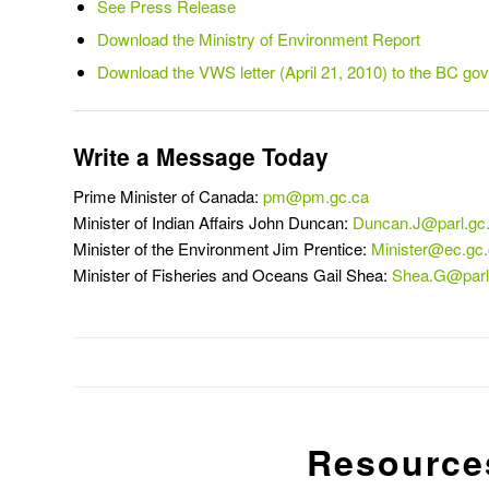
See Press Release
Download the Ministry of Environment Report
Download the VWS letter (April 21, 2010) to the BC go
Write a Message Today
Prime Minister of Canada:
pm@pm.gc.ca
Minister of Indian Affairs John Duncan:
Duncan.J@parl.gc
Minister of the Environment Jim Prentice:
Minister@ec.gc
Minister of Fisheries and Oceans Gail Shea:
Shea.G@parl
Resource