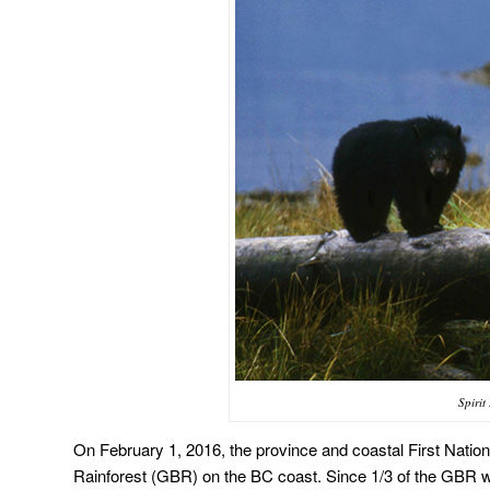
Spiri
On February 1, 2016, the province and coastal First Nation
Rainforest (GBR) on the BC coast. Since 1/3 of the GBR wa