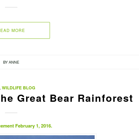
READ MORE
BY
ANNE
,
WILDLIFE BLOG
the Great Bear Rainforest
ement February 1, 2016.