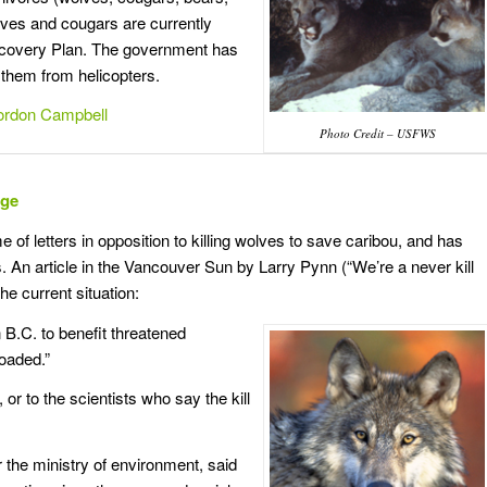
ves and cougars are currently
Recovery Plan. The government has
 them from helicopters.
Gordon Campbell
Photo Credit – USFWS
nge
f letters in opposition to killing wolves to save caribou, and has
. An article in the Vancouver Sun by Larry Pynn (“We’re a never kill
e current situation:
in B.C. to benefit threatened
loaded.”
or to the scientists who say the kill
r the ministry of environment, said