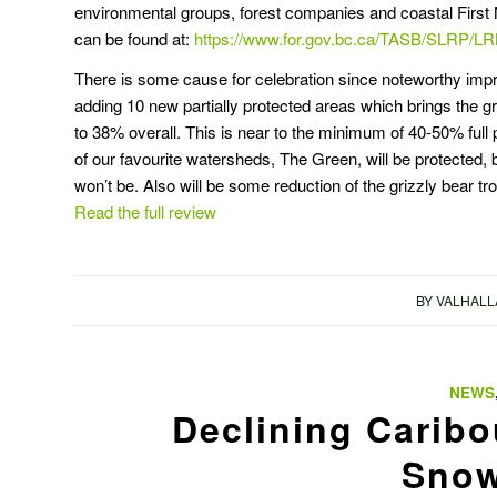
environmental groups, forest companies and coastal First N
can be found at:
https://www.for.gov.bc.ca/TASB/SLRP
There is some cause for celebration since noteworthy imp
adding 10 new partially protected areas which brings the gr
to 38% overall. This is near to the minimum of 40-50% ful
of our favourite watersheds, The Green, will be protected, b
won’t be. Also will be some reduction of the grizzly bear tr
Read the full review
BY
VALHALL
NEWS
Declining Caribo
Snow