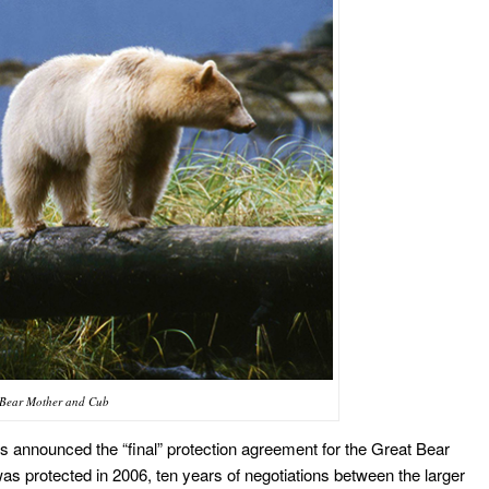
t Bear Mother and Cub
s announced the “final” protection agreement for the Great Bear
s protected in 2006, ten years of negotiations between the larger