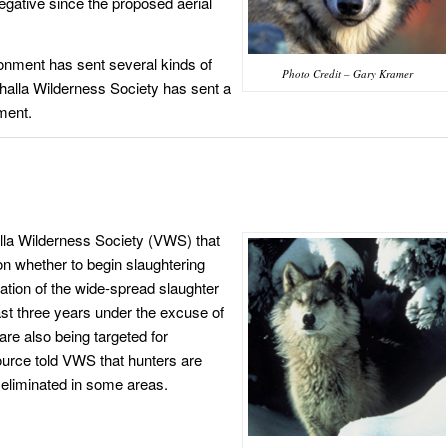
ative since the proposed aerial
ronment has sent several kinds of
Photo Credit – Gary Kramer
lhalla Wilderness Society has sent a
nment.
lla Wilderness Society (VWS) that
on whether to begin slaughtering
ation of the wide-spread slaughter
st three years under the excuse of
are also being targeted for
ource told VWS that hunters are
eliminated in some areas.