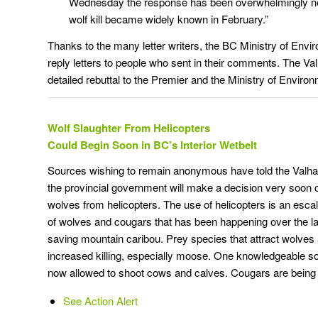
Wednesday the response has been overwhelmingly neg
wolf kill became widely known in February.”
Thanks to the many letter writers, the BC Ministry of Envi
reply letters to people who sent in their comments. The Va
detailed rebuttal to the Premier and the Ministry of Enviro
Wolf Slaughter From Helicopters
Could Begin Soon in BC’s Interior Wetbelt
Sources wishing to remain anonymous have told the Valha
the provincial government will make a decision very soon 
wolves from helicopters. The use of helicopters is an escal
of wolves and cougars that has been happening over the la
saving mountain caribou. Prey species that attract wolves 
increased killing, especially moose. One knowledgeable s
now allowed to shoot cows and calves. Cougars are being 
See Action Alert