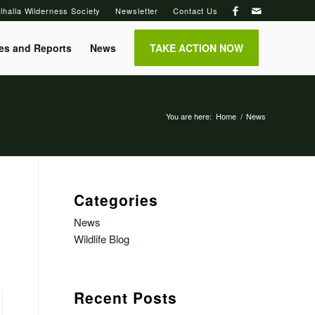
lhalla Wilderness Society
Newsletter
Contact Us
es and Reports
News
TAKE ACTION NOW
You are here:
Home
/
News
Categories
News
Wildlife Blog
Recent Posts