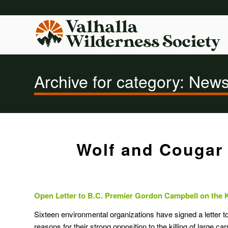
Archive for category: New
Wolf and Cougar 
Open Letter to B.C. Premier Gordon Campbell on the 
Sixteen environmental organizations have signed a letter t
reasons for their strong opposition to the killing of large c