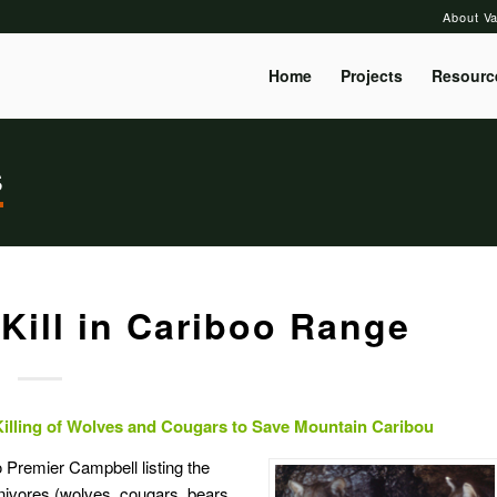
About Va
Home
Projects
Resourc
s
Kill in Cariboo Range
Killing of Wolves and Cougars to Save Mountain Caribou
o Premier Campbell listing the
arnivores (wolves, cougars, bears,