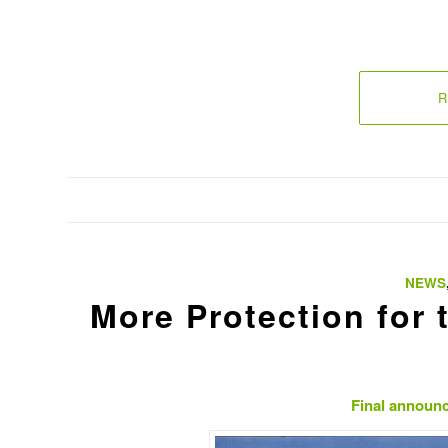
NEWS
More Protection for 
Final announc