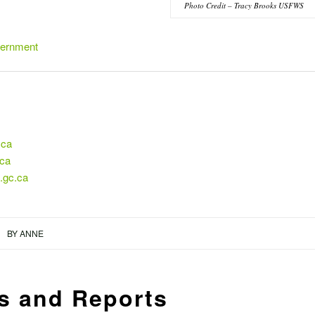
Photo Credit – Tracy Brooks USFWS
vernment
.ca
.ca
.gc.ca
BY
ANNE
s and Reports