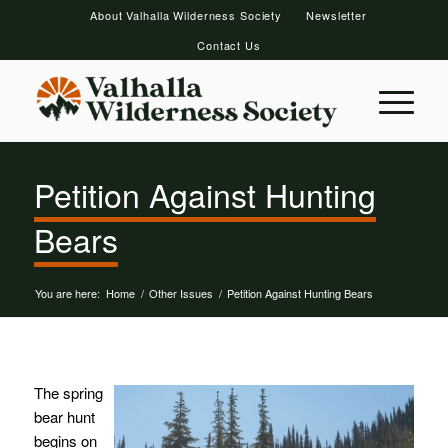
About Valhalla Wilderness Society
Newsletter
Contact Us
Petition Against Hunting
Bears
You are here:
Home
/
Other Issues
/
Petition Against Hunting Bears
The spring
bear hunt
begins on