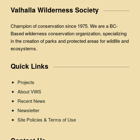
Valhalla Wilderness Society
Champion of conservation since 1975. We are a BC-
Based wilderness conservation organization, specializing
in the creation of parks and protected areas for wildlife and
ecosystems.
Quick Links
Projects
About VWS
Recent News
Newsletter
Site Policies & Terms of Use