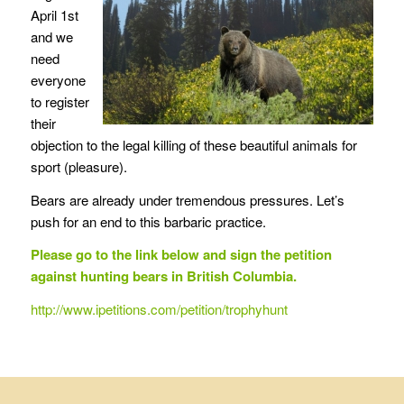
April 1st
and we
need
everyone
to register
their
objection to the legal killing of these beautiful animals for
sport (pleasure).
Bears are already under tremendous pressures. Let’s
push for an end to this barbaric practice.
Please go to the link below and sign the petition
against hunting bears in British Columbia.
http://www.ipetitions.com/petition/trophyhunt