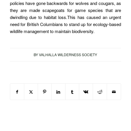
policies have gone backwards for wolves and cougars, as
they are made scapegoats for game species that are
dwindling due to habitat loss.This has caused an urgent
need for British Columbians to stand up for ecology-based
wildlife management to maintain biodiversity.
BY
VALHALLA WILDERNESS SOCIETY
Share this entry