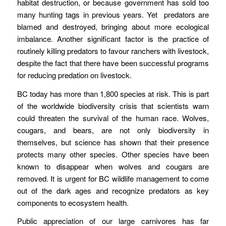
habitat destruction, or because government has sold too
many hunting tags in previous years. Yet predators are
blamed and destroyed, bringing about more ecological
imbalance. Another significant factor is the practice of
routinely killing predators to favour ranchers with livestock,
despite the fact that there have been successful programs
for reducing predation on livestock.
BC today has more than 1,800 species at risk. This is part
of the worldwide biodiversity crisis that scientists warn
could threaten the survival of the human race. Wolves,
cougars, and bears, are not only biodiversity in
themselves, but science has shown that their presence
protects many other species. Other species have been
known to disappear when wolves and cougars are
removed. It is urgent for BC wildlife management to come
out of the dark ages and recognize predators as key
components to ecosystem health.
Public appreciation of our large carnivores has far