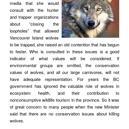
media that she would
consult with the hunter
and trapper organizations
about “closing the
loopholes” that allowed
Vancouver Island wolves
to be trapped, she raised an old contention that has begun
to fester. Who is consulted in these issues is a good
indicator of what values will be considered. If
environmental groups are omitted, the conservation
values of wolves, and all our large carnivores, will not
have adequate representation. For years the BC
government has ignored the valuable role of wolves in
ecosystem health, and their contribution to
nonconsumptive wildlife tourism in the province. So it was
of great concern to many people when the new Minister
said that there are no conservation issues about killing
wolves.