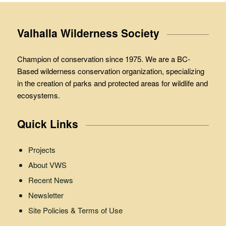
Valhalla Wilderness Society
Champion of conservation since 1975. We are a BC-
Based wilderness conservation organization, specializing
in the creation of parks and protected areas for wildlife and
ecosystems.
Quick Links
Projects
About VWS
Recent News
Newsletter
Site Policies & Terms of Use