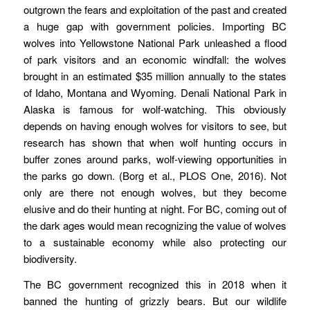
outgrown the fears and exploitation of the past and created
a huge gap with government policies. Importing BC
wolves into Yellowstone National Park unleashed a flood
of park visitors and an economic windfall: the wolves
brought in an estimated $35 million annually to the states
of Idaho, Montana and Wyoming. Denali National Park in
Alaska is famous for wolf-watching. This obviously
depends on having enough wolves for visitors to see, but
research has shown that when wolf hunting occurs in
buffer zones around parks, wolf-viewing opportunities in
the parks go down. (Borg et al., PLOS One, 2016). Not
only are there not enough wolves, but they become
elusive and do their hunting at night. For BC, coming out of
the dark ages would mean recognizing the value of wolves
to a sustainable economy while also protecting our
biodiversity.
The BC government recognized this in 2018 when it
banned the hunting of grizzly bears. But our wildlife