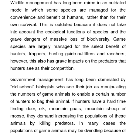
Wildlife management has long been mired in an outdated
mode in which some species are managed for the
convenience and benefit of humans, rather than for their
own survival. This is outdated because it does not take
into account the ecological functions of species and the
grave dangers of massive loss of biodiversity. Game
species are largely managed for the select benefit of
hunters, trappers, hunting guide-outfitters and ranchers;
however, this also has grave impacts on the predators that
hunters see as their competition.
Government management has long been dominated by
“old school” biologists who see their job as manipulating
the numbers of game animals to enable a certain number
of hunters to bag their animal. If hunters have a hard time
finding deer, elk, mountain goats, mountain sheep or
moose, they demand increasing the populations of these
animals by killing predators. In many cases the
populations of game animals may be dwindling because of