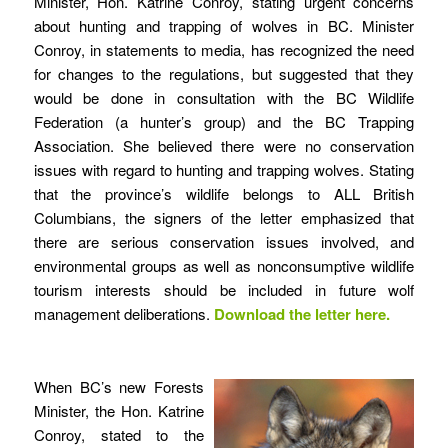
Minister, Hon. Katrine Conroy, stating urgent concerns
about hunting and trapping of wolves in BC. Minister
Conroy, in statements to media, has recognized the need
for changes to the regulations, but suggested that they
would be done in consultation with the BC Wildlife
Federation (a hunter’s group) and the BC Trapping
Association. She believed there were no conservation
issues with regard to hunting and trapping wolves. Stating
that the province’s wildlife belongs to ALL British
Columbians, the signers of the letter emphasized that
there are serious conservation issues involved, and
environmental groups as well as nonconsumptive wildlife
tourism interests should be included in future wolf
management deliberations.
Download the letter
here
.
When BC’s new Forests
Minister, the Hon. Katrine
Conroy, stated to the