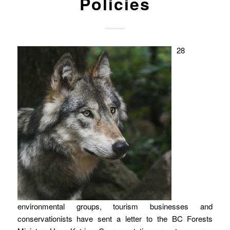
Policies
28
environmental groups, tourism businesses and
conservationists have sent a letter to the BC Forests