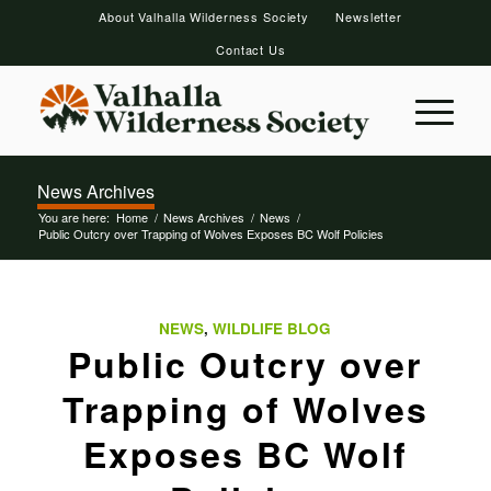
About Valhalla Wilderness Society
Newsletter
Contact Us
News Archives
You are here:
Home
/
News Archives
/
News
/
Public Outcry over Trapping of Wolves Exposes BC Wolf Policies
NEWS
,
WILDLIFE BLOG
Public Outcry over
Trapping of Wolves
Exposes BC Wolf